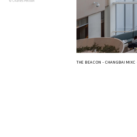
© Charles Pétillon
THE BEACON - CHANGBAI MIXC