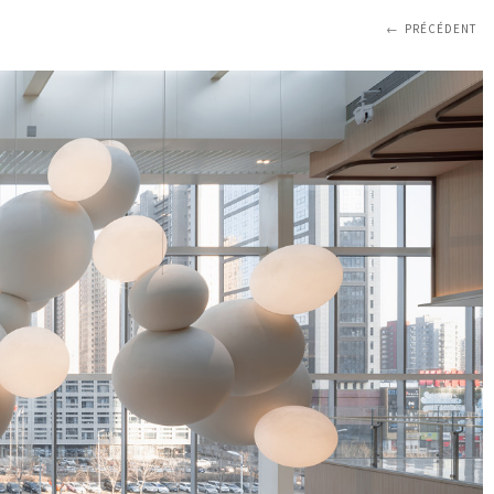
PRÉCÉDENT