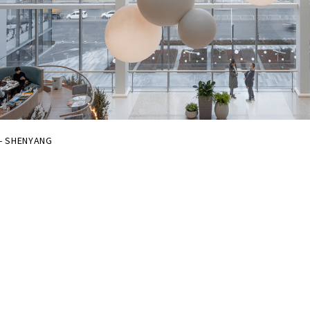
 - SHENYANG