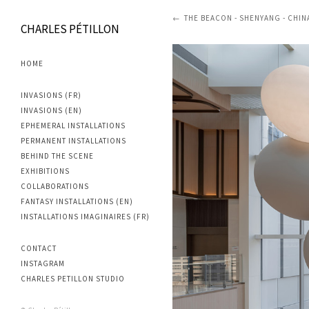
THE BEACON - SHENYANG - CHINA
CHARLES PÉTILLON
HOME
INVASIONS (FR)
INVASIONS (EN)
EPHEMERAL INSTALLATIONS
PERMANENT INSTALLATIONS
BEHIND THE SCENE
EXHIBITIONS
COLLABORATIONS
FANTASY INSTALLATIONS (EN)
INSTALLATIONS IMAGINAIRES (FR)
CONTACT
INSTAGRAM
CHARLES PETILLON STUDIO