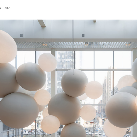
 - 2020