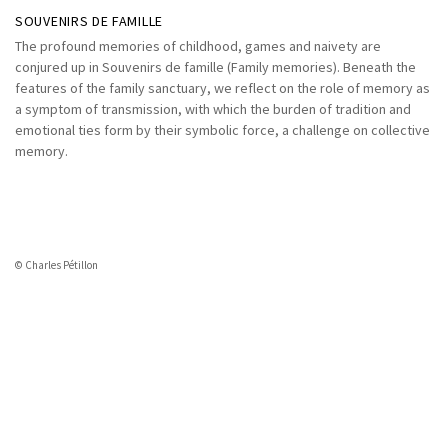
SOUVENIRS DE FAMILLE
The profound memories of childhood, games and naivety are
conjured up in Souvenirs de famille (Family memories). Beneath the
features of the family sanctuary, we reflect on the role of memory as
a symptom of transmission, with which the burden of tradition and
emotional ties form by their symbolic force, a challenge on collective
memory.
© Charles Pétillon