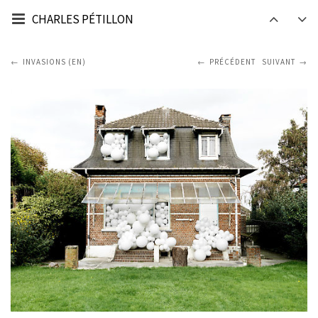
CHARLES PÉTILLON
INVASIONS (EN)
PRÉCÉDENT
SUIVANT