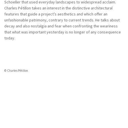
Schoeller that used everyday landscapes to widespread acclaim.
Charles Pétillon takes an interest in the distinctive architectural
features that guide a project’s aesthetics and which offer an
unfashionable patrimony, contrary to current trends. He talks about
decay and also nostalgia and fear when confronting the weariness
that what was important yesterday is no longer of any consequence
today.
© Charles Pétillon