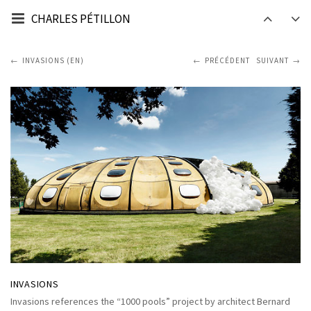
CHARLES PÉTILLON
INVASIONS (EN)
PRÉCÉDENT
SUIVANT
INVASIONS
Invasions references the “1000 pools” project by architect Bernard