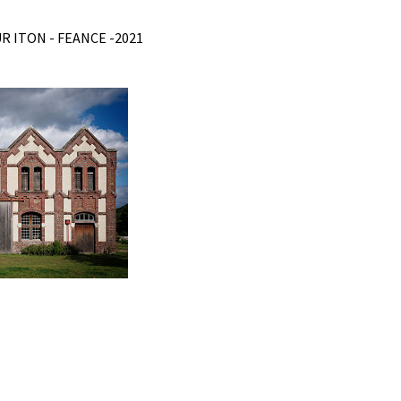
R ITON - FEANCE -2021