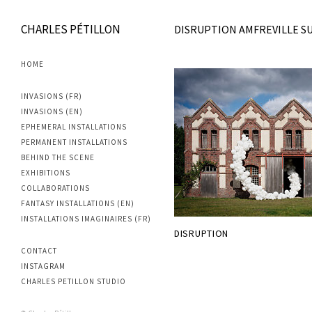
CHARLES PÉTILLON
DISRUPTION AMFREVILLE SU
HOME
INVASIONS (FR)
INVASIONS (EN)
EPHEMERAL INSTALLATIONS
PERMANENT INSTALLATIONS
BEHIND THE SCENE
EXHIBITIONS
COLLABORATIONS
FANTASY INSTALLATIONS (EN)
INSTALLATIONS IMAGINAIRES (FR)
DISRUPTION
CONTACT
INSTAGRAM
CHARLES PETILLON STUDIO